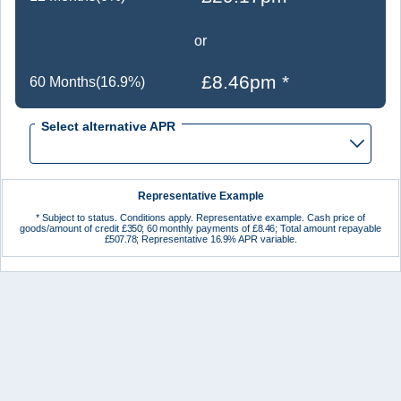
or
£8.46pm *
60 Months(16.9%)
Select alternative APR
Representative Example
* Subject to status. Conditions apply. Representative example. Cash price of
goods/amount of credit
£350
;
60
monthly payments of
£8.46
; Total amount repayable
£507.78
; Representative
16.9%
APR variable.