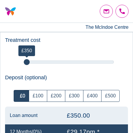
The McIndoe Centre
Treatment cost
£350
Deposit (optional)
£0
£100
£200
£300
£400
£500
£350.00
Loan amount
£29.17pm *
12 Months(0%)