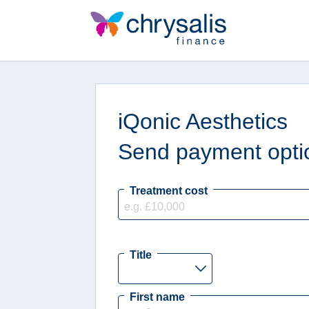
iQonic Aesthetics
Send payment optio
Treatment cost
Title
First name