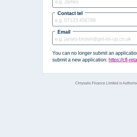
Contact tel
Email
You can no longer submit an application 
submit a new application:
https://cfl-re
Chrysalis Finance Limited is Authori