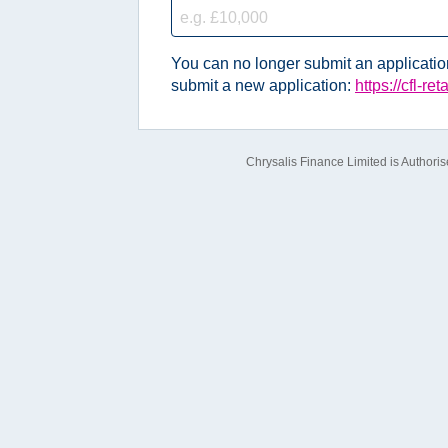
You can no longer submit an application 
submit a new application:
https://cfl-re
Chrysalis Finance Limited is Authori