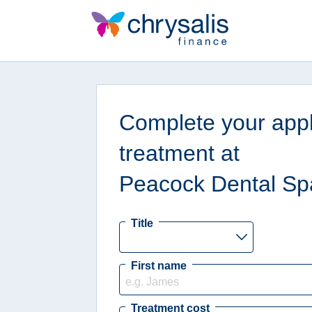
Complete your appli
treatment at
Peacock Dental Sp
Title
First name
Treatment cost