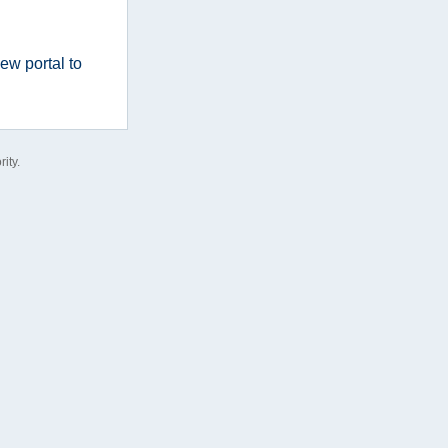
ew portal to
ity.