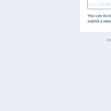
You can no lo
submit a new
Chr