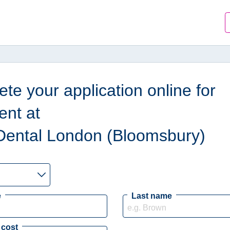
te your application online for
ent at
Dental London (Bloomsbury)
e
Last name
 cost