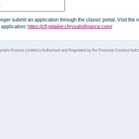
nger submit an application through the classic portal. Visit the n
 application:
https://cfl-retailer.chrysalisfinance.com/
ysalis Finance Limited is Authorised and Regulated by the Financial Conduct Author