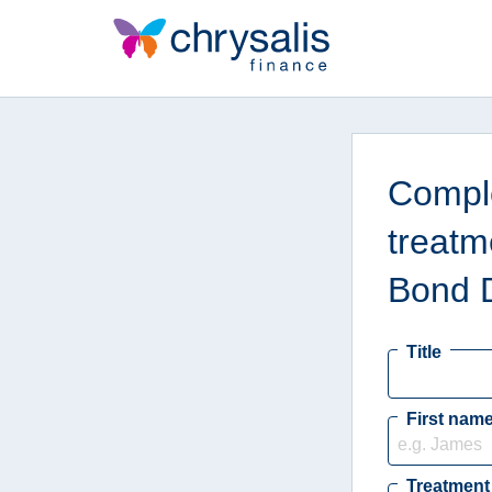
Comple
treatm
Bond 
Title
First nam
Treatment